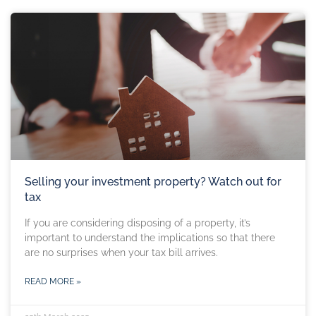
Selling your investment property? Watch out for
tax
If you are considering disposing of a property, it’s
important to understand the implications so that there
are no surprises when your tax bill arrives.
READ MORE »