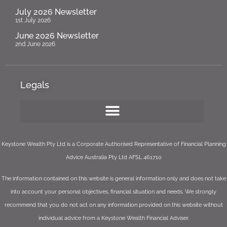
July 2026 Newsletter
1st July 2026
June 2026 Newsletter
2nd June 2026
Legals
Keystone Wealth Pty Ltd is a Corporate Authorised Representative of Financial Planning
Advice Australia Pty Ltd AFSL 461710
The information contained on this website is general information only and does not take
into account your personal objectives, financial situation and needs. We strongly
recommend that you do not act on any information provided on this website without
individual advice from a Keystone Wealth Financial Adviser.