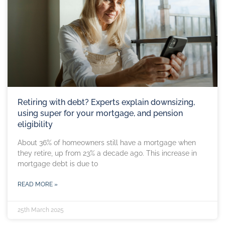
Retiring with debt? Experts explain downsizing,
using super for your mortgage, and pension
eligibility
About 36% of homeowners still have a mortgage when
they retire, up from 23% a decade ago. This increase in
mortgage debt is due to
READ MORE »
25th March 2025