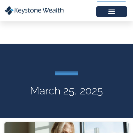
March 25, 2025