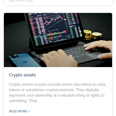
25th March 2025
Crypto assets
Crypto-assets (crypto) include assets described as coins,
tokens or sometimes cryptocurrencies. They digitally
represent your ownership of a valuable thing or rights to
something. They
READ MORE »