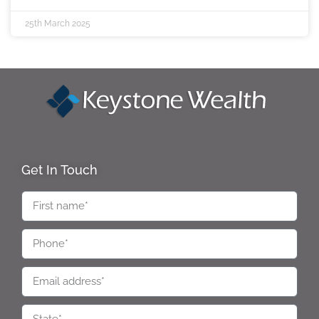
25th March 2025
Get In Touch