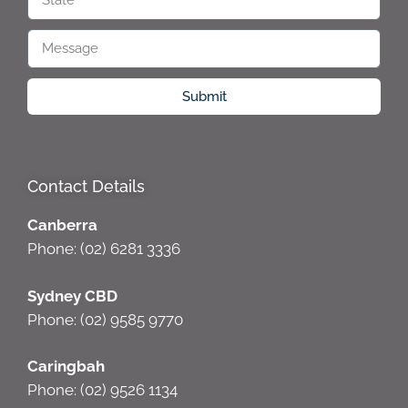
Submit
Contact Details
Canberra
Phone: (02) 6281 3336
Sydney CBD
Phone: (02) 9585 9770
Caringbah
Phone: (02) 9526 1134