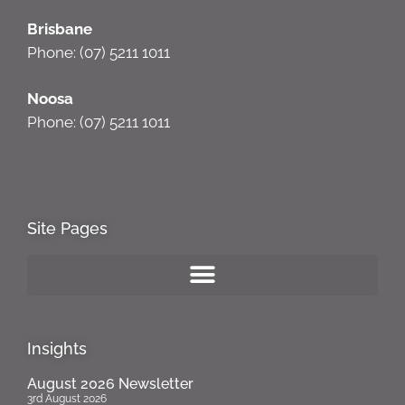
Brisbane
Phone: (07) 5211 1011
Noosa
Phone: (07) 5211 1011
Site Pages
Insights
August 2026 Newsletter
3rd August 2026