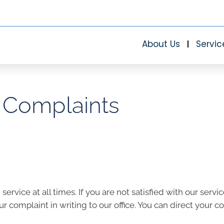
About Us
Servic
Complaints
rvice at all times. If you are not satisfied with our ser
ur complaint in writing to our office. You can direct your c