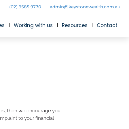
(02) 9585 9770
admin@keystonewealth.com.au
es
Working with us
Resources
Contact
vices, then we encourage you
omplaint to your financial