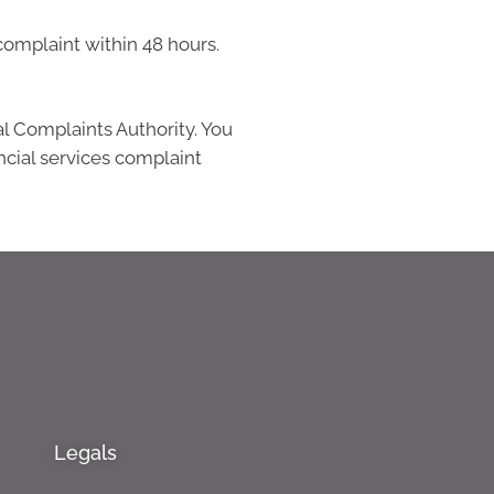
complaint within 48 hours.
al Complaints Authority. You
ncial services complaint
Legals