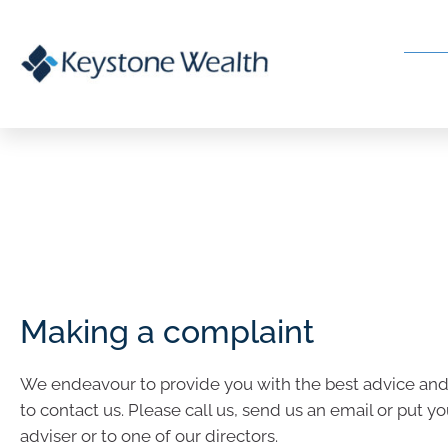
Making a complaint
We endeavour to provide you with the best advice and se
to contact us. Please call us, send us an email or put yo
adviser or to one of our directors.