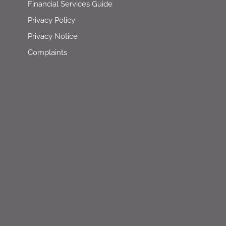
Financial Services Guide
Privacy Policy
Privacy Notice
Complaints