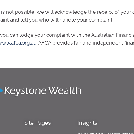
s not possible, we will acknowledge the receipt of your 
aint and tell you who will handle your complaint.
s, you can lodge your complaint with the Australian Financi
www.afca.org.au
. AFCA provides fair and independent fina
Site Pages
Insights