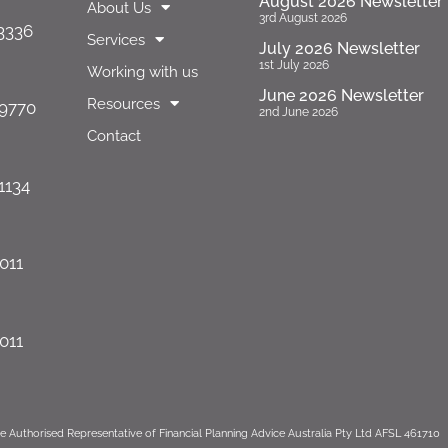
August 2026 Newsletter
About Us
3rd August 2026
 3336
Services
July 2026 Newsletter
1st July 2026
Working with us
June 2026 Newsletter
Resources
 9770
2nd June 2026
Contact
1134
1011
1011
e Authorised Representative of Financial Planning Advice Australia Pty Ltd AFSL 461710