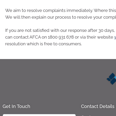
We aim to resolve complaints immediately. Where this i
We will then explain our process to resolve your compl
If you are not satisfied with our response after 30 day
can contact AFCA on 1800 931 678 or via their website
resolution which is free to consumers.
Get In Touch
Contact Details