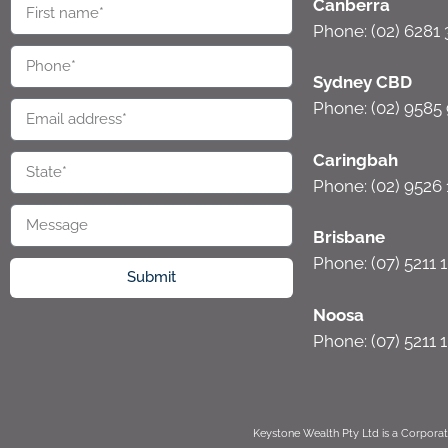
Canberra
Phone: (02) 6281
Sydney CBD
Phone: (02) 9585
Caringbah
Phone: (02) 9526 
Brisbane
Phone: (07) 5211 
Submit
Noosa
Phone: (07) 5211 
Keystone Wealth Pty Ltd is a Corporat