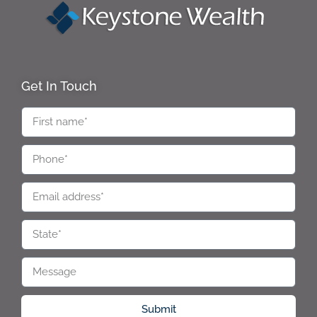
Get In Touch
Submit