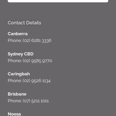
Contact Details
Canberra
Phone: (02) 6281 3336
Sydney CBD
Phone: (02) 9585 9770
Caringbah
Phone: (02) 9526 1134
Brisbane
Phone: (07) 5211 1011
Noosa