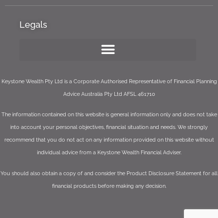
Legals
Keystone Wealth Pty Ltd is a Corporate Authorised Representative of Financial Planning
Advice Australia Pty Ltd AFSL 461710
The information contained on this website is general information only and does not take
into account your personal objectives, financial situation and needs. We strongly
recommend that you do not act on any information provided on this website without
individual advice from a Keystone Wealth Financial Adviser.
You should also obtain a copy of and consider the Product Disclosure Statement for all
financial products before making any decision.