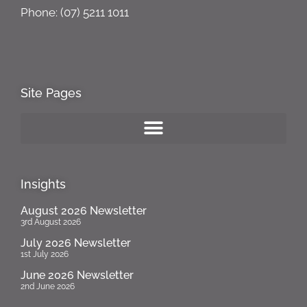
Phone: (07) 5211 1011
Site Pages
Insights
August 2026 Newsletter
3rd August 2026
July 2026 Newsletter
1st July 2026
June 2026 Newsletter
2nd June 2026