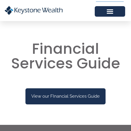
Financial
Services Guide
View our FInancial Services Guide