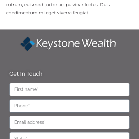
rutrum, euismod tortor ac, pulvinar lectus. Duis
condimentum mi eget viverra feugiat.
Get In Touch