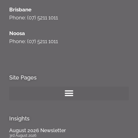
Brisbane
Phone: (07) 5211 1011
Noosa
Phone: (07) 5211 1011
Site Pages
Insights
August 2026 Newsletter
3rd August 2026