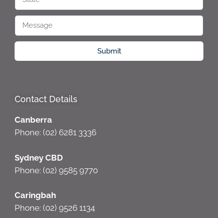
Submit
Contact Details
Canberra
Phone: (02) 6281 3336
Sydney CBD
Phone: (02) 9585 9770
Caringbah
Phone: (02) 9526 1134