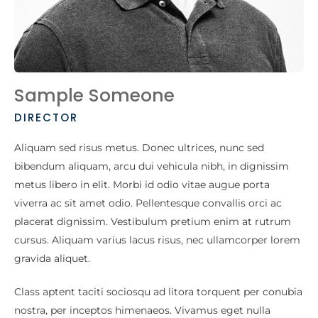
Sample Someone
DIRECTOR
Aliquam sed risus metus. Donec ultrices, nunc sed
bibendum aliquam, arcu dui vehicula nibh, in dignissim
metus libero in elit. Morbi id odio vitae augue porta
viverra ac sit amet odio. Pellentesque convallis orci ac
placerat dignissim. Vestibulum pretium enim at rutrum
cursus. Aliquam varius lacus risus, nec ullamcorper lorem
gravida aliquet.
Class aptent taciti sociosqu ad litora torquent per conubia
nostra, per inceptos himenaeos. Vivamus eget nulla