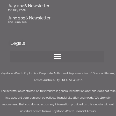
July 2026 Newsletter
1st July 2026
June 2026 Newsletter
2nd June 2026
Legals
Keystone Wealth Pty Ltd is a Corporate Authorised Representative of Financial Planning
Advice Australia Pty Ltd AFSL 461710
The information contained on this website is general information only and does not take
into account your personal objectives, financial situation and needs. We strongly
recommend that you do not act on any information provided on this website without
individual advice from a Keystone Wealth Financial Adviser.