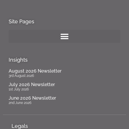
Site Pages
Insights
August 2026 Newsletter
3rd August 2026
July 2026 Newsletter
1st July 2026
June 2026 Newsletter
2nd June 2026
Legals