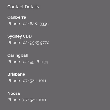
Contact Details
Canberra
Phone: (02) 6281 3336
Sydney CBD
Phone: (02) 9585 9770
Caringbah
Phone: (02) 9526 1134
Brisbane
Phone: (07) 5211 1011
Noosa
Phone: (07) 5211 1011