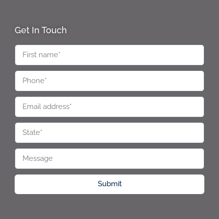
Get In Touch
Submit