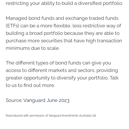
restricting your ability to build a diversified portfolio.
Managed bond funds and exchange traded funds
(ETFs) can be a more flexible, less restrictive way of
building a broad portfolio because they are able to
purchase more securities that have high transaction
minimums due to scale.
The different types of bond funds can give you
access to different markets and sectors, providing
greater opportunity to diversify your portfolio. Talk
to us to find out more.
Source:
Vanguard June 2023
Reproduced with permission of Vanguard Investments Australia Ltd