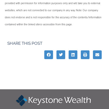
provided with permission for information purposes only and will take you to external
websites, which are not connected to our company in any way. Note: Our company
does not endorse and is not responsible for the accuracy of the contents/information
contained within the linked site(s) accessible from this page.
SHARE THIS POST