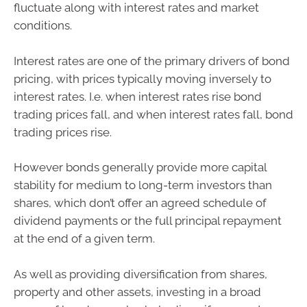
fluctuate along with interest rates and market
conditions.
Interest rates are one of the primary drivers of bond
pricing, with prices typically moving inversely to
interest rates. I.e. when interest rates rise bond
trading prices fall, and when interest rates fall, bond
trading prices rise.
However bonds generally provide more capital
stability for medium to long-term investors than
shares, which don’t offer an agreed schedule of
dividend payments or the full principal repayment
at the end of a given term.
As well as providing diversification from shares,
property and other assets, investing in a broad