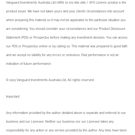
Vanguard Investments Australia Ltd (ABN 72 072 881 086 / AFS Licence 227263) is the
product issuer. We have not taken yours and your clients’ circumstances into account
when preparing this material so it may not be applicable to the particular situation you
are considering. You should consider your circumstances and our Product Disclosure
Statement (PDS) or Prospectus before making any investment decision. You can access
our PDS or Prospectus online or by calling us. This material was prepared in good faith
and we accept no liability for any errors or omissions. Past performance is not an
indication of future performance.
© 2023 Vanguard Investments Australia Ltd. All rights reserved.
Important:
Any information provided by the author detailed above is separate and external to our
business and our Licensee. Neither our business nor our Licensee takes any
responsibility for any action or any service provided by the author. Any links have been