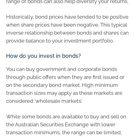
range of bonds can also help diversify your returns.
Historically, bond prices have tended to be positive
when share prices have been negative. This typical
inverse relationship between bonds and shares can
provide balance to your investment portfolio.
How do you invest in bonds?
You can buy government and corporate bonds
through public offers when they are first issued or
on the secondary bond market. High minimum
transaction sizes may apply as these markets are
considered ‘wholesale markets’.
While some bonds are available to buy and sell on
the Australian Securities Exchange with lower
transaction minimums, the range can be limited,