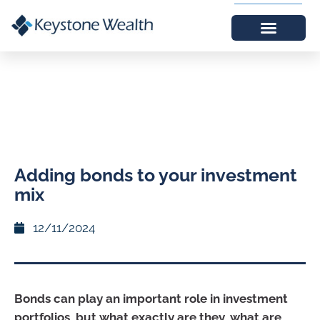
Adding bonds to your investment
mix
12/11/2024
Bonds can play an important role in investment
portfolios, but what exactly are they, what are