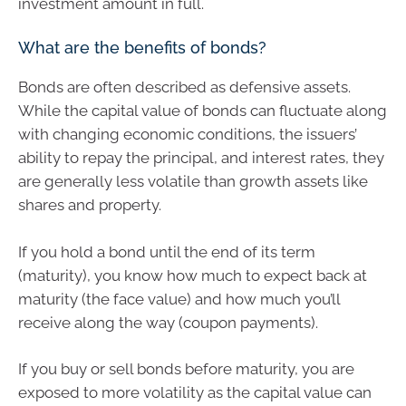
investment amount in full.
What are the benefits of bonds?
Bonds are often described as defensive assets.
While the capital value of bonds can fluctuate along
with changing economic conditions, the issuers’
ability to repay the principal, and interest rates, they
are generally less volatile than growth assets like
shares and property.
If you hold a bond until the end of its term
(maturity), you know how much to expect back at
maturity (the face value) and how much you’ll
receive along the way (coupon payments).
If you buy or sell bonds before maturity, you are
exposed to more volatility as the capital value can