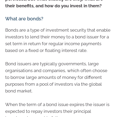
their benefits, and how do you invest in them?
What are bonds?
Bonds are a type of investment security that enable
investors to lend their money to a bond issuer for a
set term in return for regular income payments
based on a fixed or floating interest rate.
Bond issuers are typically governments, large
organisations and companies, which often choose
to borrow large amounts of money for different
purposes from a pool of investors via the global
bond market.
When the term of a bond issue expires the issuer is
expected to repay investors their principal