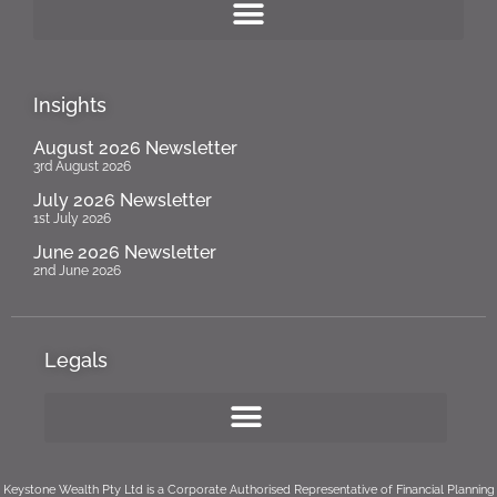
Insights
August 2026 Newsletter
3rd August 2026
July 2026 Newsletter
1st July 2026
June 2026 Newsletter
2nd June 2026
Legals
Keystone Wealth Pty Ltd is a Corporate Authorised Representative of Financial Planning