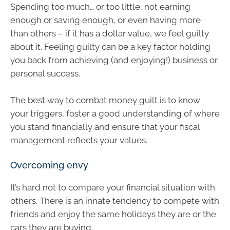
Spending too much… or too little, not earning
enough or saving enough, or even having more
than others – if it has a dollar value, we feel guilty
about it. Feeling guilty can be a key factor holding
you back from achieving (and enjoying!) business or
personal success.
The best way to combat money guilt is to know
your triggers, foster a good understanding of where
you stand financially and ensure that your fiscal
management reflects your values.
Overcoming envy
It’s hard not to compare your financial situation with
others. There is an innate tendency to compete with
friends and enjoy the same holidays they are or the
cars they are buying.