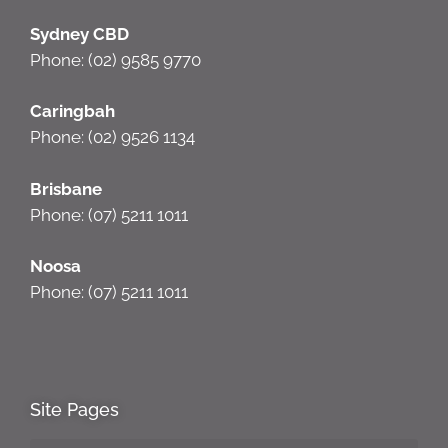
Sydney CBD
Phone: (02) 9585 9770
Caringbah
Phone: (02) 9526 1134
Brisbane
Phone: (07) 5211 1011
Noosa
Phone: (07) 5211 1011
Site Pages