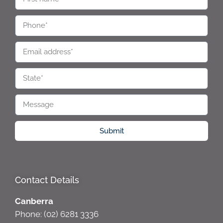
Submit
Contact Details
Canberra
Phone: (02) 6281 3336