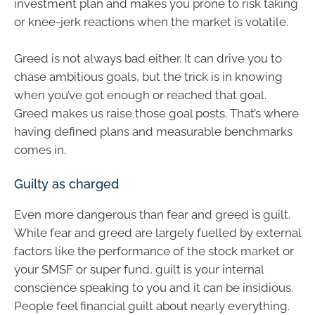
investment plan and makes you prone to risk taking
or knee-jerk reactions when the market is volatile.
Greed is not always bad either. It can drive you to
chase ambitious goals, but the trick is in knowing
when you’ve got enough or reached that goal.
Greed makes us raise those goal posts. That’s where
having defined plans and measurable benchmarks
comes in.
Guilty as charged
Even more dangerous than fear and greed is guilt.
While fear and greed are largely fuelled by external
factors like the performance of the stock market or
your SMSF or super fund, guilt is your internal
conscience speaking to you and it can be insidious.
People feel financial guilt about nearly everything.