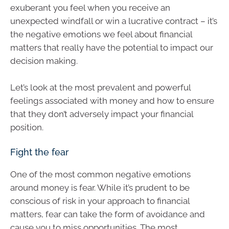
exuberant you feel when you receive an
unexpected windfall or win a lucrative contract – it’s
the negative emotions we feel about financial
matters that really have the potential to impact our
decision making.
Let’s look at the most prevalent and powerful
feelings associated with money and how to ensure
that they don’t adversely impact your financial
position.
Fight the fear
One of the most common negative emotions
around money is fear. While it’s prudent to be
conscious of risk in your approach to financial
matters, fear can take the form of avoidance and
cause you to miss opportunities. The most