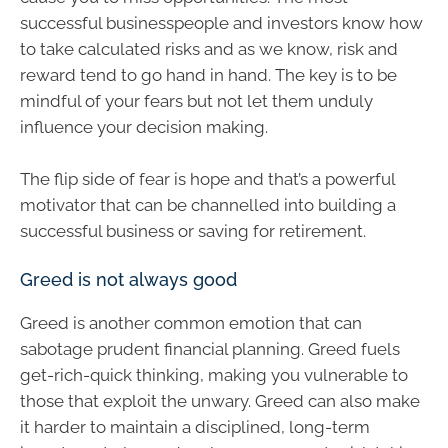
successful businesspeople and investors know how
to take calculated risks and as we know, risk and
reward tend to go hand in hand. The key is to be
mindful of your fears but not let them unduly
influence your decision making.
The flip side of fear is hope and that’s a powerful
motivator that can be channelled into building a
successful business or saving for retirement.
Greed is not always good
Greed is another common emotion that can
sabotage prudent financial planning. Greed fuels
get-rich-quick thinking, making you vulnerable to
those that exploit the unwary. Greed can also make
it harder to maintain a disciplined, long-term