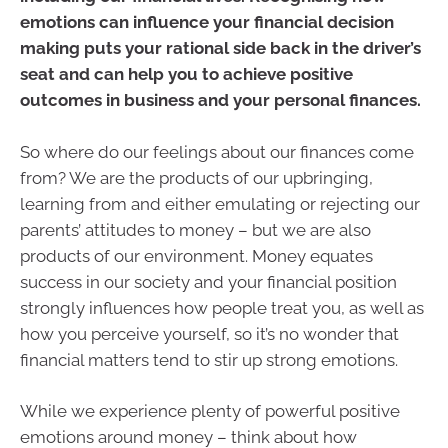
emotions can influence your financial decision
making puts your rational side back in the driver’s
seat and can help you to achieve positive
outcomes in business and your personal finances.
So where do our feelings about our finances come
from? We are the products of our upbringing,
learning from and either emulating or rejecting our
parents’ attitudes to money – but we are also
products of our environment. Money equates
success in our society and your financial position
strongly influences how people treat you, as well as
how you perceive yourself, so it’s no wonder that
financial matters tend to stir up strong emotions.
While we experience plenty of powerful positive
emotions around money – think about how