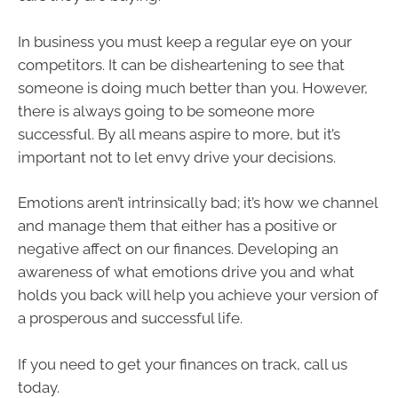
In business you must keep a regular eye on your
competitors. It can be disheartening to see that
someone is doing much better than you. However,
there is always going to be someone more
successful. By all means aspire to more, but it’s
important not to let envy drive your decisions.
Emotions aren’t intrinsically bad; it’s how we channel
and manage them that either has a positive or
negative affect on our finances. Developing an
awareness of what emotions drive you and what
holds you back will help you achieve your version of
a prosperous and successful life.
If you need to get your finances on track, call us
today.