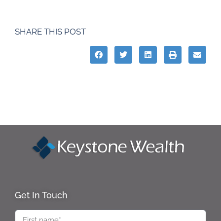
SHARE THIS POST
Get In Touch