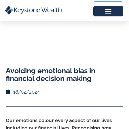
Avoiding emotional bias in
financial decision making
18/02/2024
Our emotions colour every aspect of our lives
including our financial lives. Recognising how