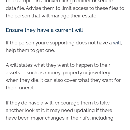
for example, in a locked filing cabinet or secure
data file. Advise them to limit access to these files to
the person that will manage their estate.
Ensure they have a current will
If the person you’re supporting does not have a
will
,
help them to get one.
A will states what they want to happen to their
assets — such as money, property or jewellery —
when they die. It can also cover what they want for
their funeral.
If they do have a will, encourage them to take
another look at it. It may need updating if there
have been major changes in their life, including: