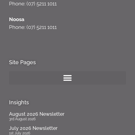
Phone: (07) 5211 1011
Noosa
Phone: (07) 5211 1011
Site Pages
Insights
August 2026 Newsletter
3rd August 2026
July 2026 Newsletter
1st July 2026