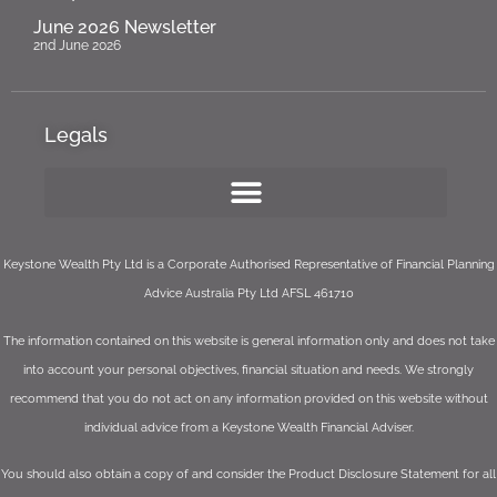
June 2026 Newsletter
2nd June 2026
Legals
Keystone Wealth Pty Ltd is a Corporate Authorised Representative of Financial Planning
Advice Australia Pty Ltd AFSL 461710
The information contained on this website is general information only and does not take
into account your personal objectives, financial situation and needs. We strongly
recommend that you do not act on any information provided on this website without
individual advice from a Keystone Wealth Financial Adviser.
You should also obtain a copy of and consider the Product Disclosure Statement for all