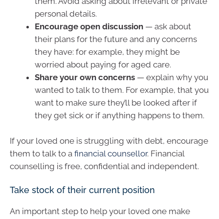
them. Avoid asking about irrelevant or private
personal details.
Encourage open discussion
— ask about
their plans for the future and any concerns
they have: for example, they might be
worried about paying for aged care.
Share your own concerns
— explain why you
wanted to talk to them. For example, that you
want to make sure they’ll be looked after if
they get sick or if anything happens to them.
If your loved one is struggling with debt, encourage
them to talk to a
financial counsellor
. Financial
counselling is free, confidential and independent.
Take stock of their current position
An important step to help your loved one make