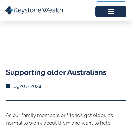
Supporting older Australians
09/07/2024
As our family members or friends get older, it’s
normal to worry about them and want to help.