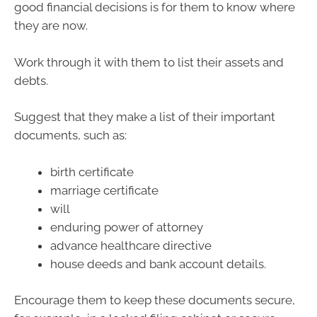
good financial decisions is for them to know where
they are now.
Work through it with them to list their assets and
debts.
Suggest that they make a list of their important
documents, such as:
birth certificate
marriage certificate
will
enduring power of attorney
advance healthcare directive
house deeds and bank account details.
Encourage them to keep these documents secure,