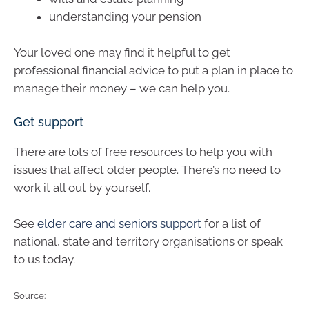
understanding your pension
Your loved one may find it helpful to get
professional financial advice to put a plan in place to
manage their money – we can help you.
Get support
There are lots of free resources to help you with
issues that affect older people. There’s no need to
work it all out by yourself.
See
elder care and seniors support
for a list of
national, state and territory organisations or speak
to us today.
Source: