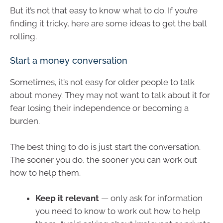
But it’s not that easy to know what to do. If you’re
finding it tricky, here are some ideas to get the ball
rolling.
Start a money conversation
Sometimes, it’s not easy for older people to talk
about money. They may not want to talk about it for
fear losing their independence or becoming a
burden.
The best thing to do is just start the conversation.
The sooner you do, the sooner you can work out
how to help them.
Keep it relevant
— only ask for information
you need to know to work out how to help