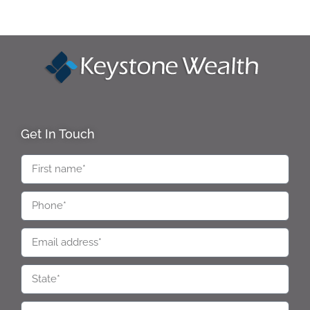
Get In Touch