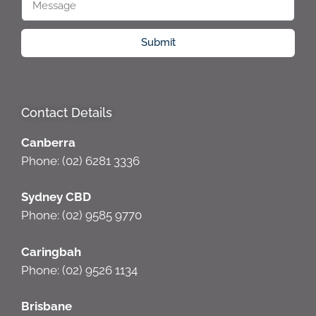
Submit
Contact Details
Canberra
Phone: (02) 6281 3336
Sydney CBD
Phone: (02) 9585 9770
Caringbah
Phone: (02) 9526 1134
Brisbane