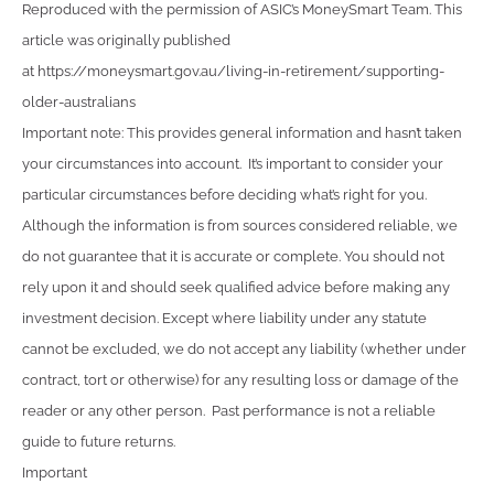
Reproduced with the permission of ASIC’s MoneySmart Team. This
article was originally published
at https://moneysmart.gov.au/living-in-retirement/supporting-
older-australians
Important note: This provides general information and hasn’t taken
your circumstances into account. It’s important to consider your
particular circumstances before deciding what’s right for you.
Although the information is from sources considered reliable, we
do not guarantee that it is accurate or complete. You should not
rely upon it and should seek qualified advice before making any
investment decision. Except where liability under any statute
cannot be excluded, we do not accept any liability (whether under
contract, tort or otherwise) for any resulting loss or damage of the
reader or any other person. Past performance is not a reliable
guide to future returns.
Important