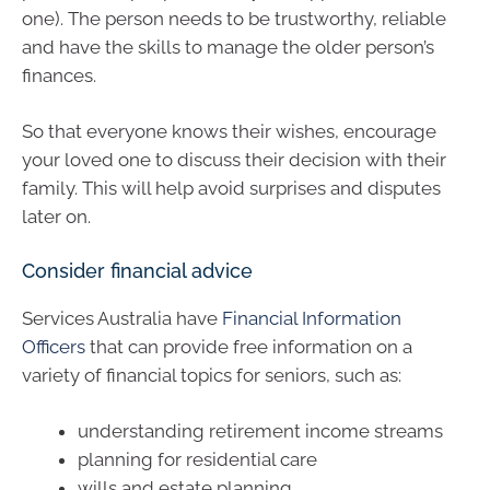
one). The person needs to be trustworthy, reliable
and have the skills to manage the older person’s
finances.
So that everyone knows their wishes, encourage
your loved one to discuss their decision with their
family. This will help avoid surprises and disputes
later on.
Consider financial advice
Services Australia have
Financial Information
Officers
that can provide free information on a
variety of financial topics for seniors, such as:
understanding retirement income streams
planning for residential care
wills and estate planning