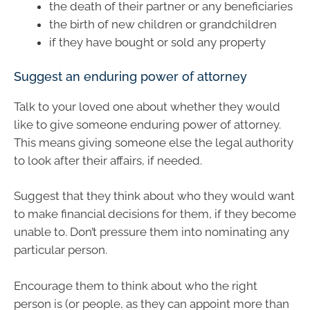
the death of their partner or any beneficiaries
the birth of new children or grandchildren
if they have bought or sold any property
Suggest an enduring power of attorney
Talk to your loved one about whether they would
like to give someone enduring power of attorney.
This means giving someone else the legal authority
to look after their affairs, if needed.
Suggest that they think about who they would want
to make financial decisions for them, if they become
unable to. Don’t pressure them into nominating any
particular person.
Encourage them to think about who the right
person is (or people, as they can appoint more than