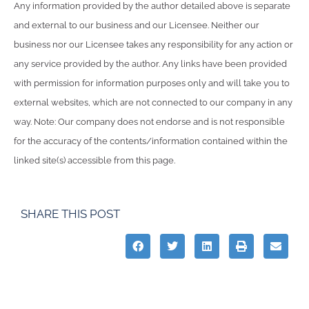
Any information provided by the author detailed above is separate
and external to our business and our Licensee. Neither our
business nor our Licensee takes any responsibility for any action or
any service provided by the author. Any links have been provided
with permission for information purposes only and will take you to
external websites, which are not connected to our company in any
way. Note: Our company does not endorse and is not responsible
for the accuracy of the contents/information contained within the
linked site(s) accessible from this page.
SHARE THIS POST