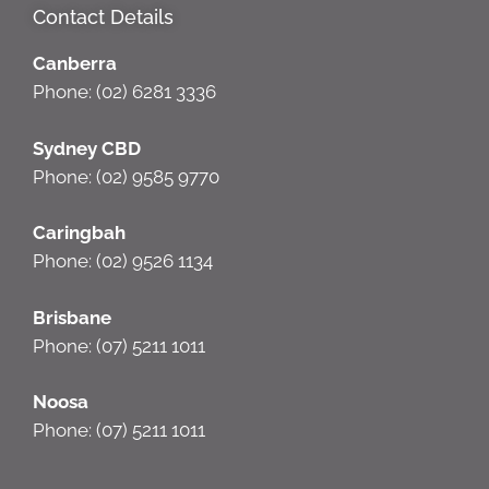
Contact Details
Canberra
Phone: (02) 6281 3336
Sydney CBD
Phone: (02) 9585 9770
Caringbah
Phone: (02) 9526 1134
Brisbane
Phone: (07) 5211 1011
Noosa
Phone: (07) 5211 1011