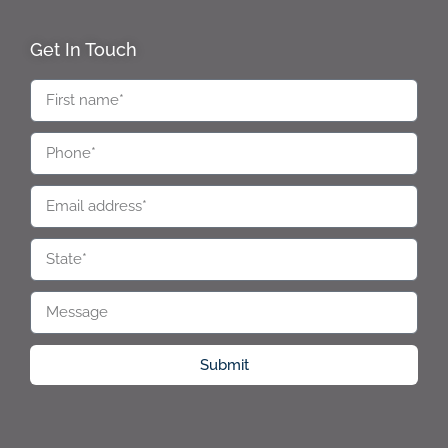
Get In Touch
Submit