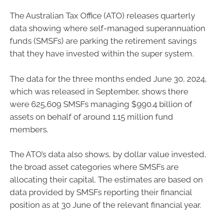
The Australian Tax Office (ATO) releases quarterly
data showing where self-managed superannuation
funds (SMSFs) are parking the retirement savings
that they have invested within the super system.
The data for the three months ended June 30, 2024,
which was released in September, shows there
were 625,609 SMSFs managing $990.4 billion of
assets on behalf of around 1.15 million fund
members.
The ATO’s data also shows, by dollar value invested,
the broad asset categories where SMSFs are
allocating their capital. The estimates are based on
data provided by SMSFs reporting their financial
position as at 30 June of the relevant financial year.