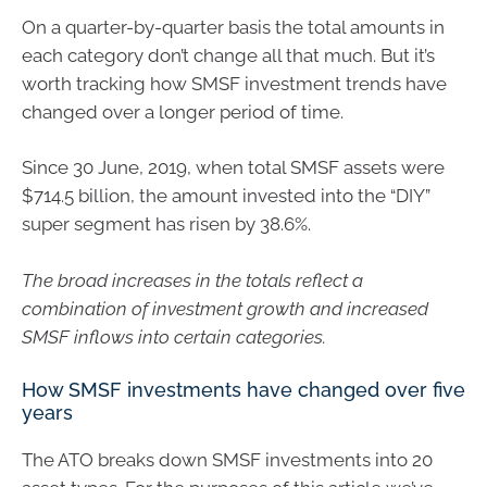
On a quarter-by-quarter basis the total amounts in
each category don’t change all that much. But it’s
worth tracking how SMSF investment trends have
changed over a longer period of time.
Since 30 June, 2019, when total SMSF assets were
$714.5 billion, the amount invested into the “DIY”
super segment has risen by 38.6%.
The broad increases in the totals reflect a
combination of investment growth and increased
SMSF inflows into certain categories.
How SMSF investments have changed over five
years
The ATO breaks down SMSF investments into 20