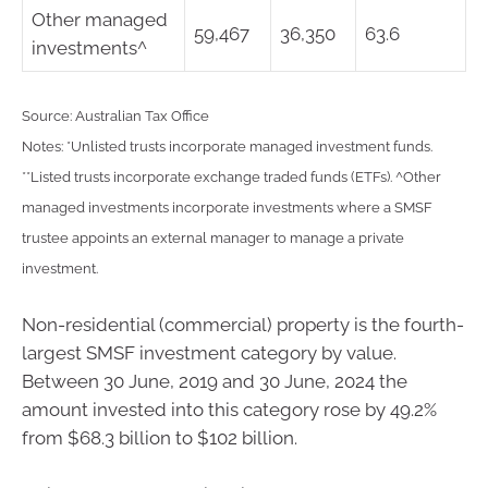
Other managed
59,467
36,350
63.6
investments^
Source: Australian Tax Office
Notes: *Unlisted trusts incorporate managed investment funds.
**Listed trusts incorporate exchange traded funds (ETFs). ^Other
managed investments incorporate investments where a SMSF
trustee appoints an external manager to manage a private
investment.
Non-residential (commercial) property is the fourth-
largest SMSF investment category by value.
Between 30 June, 2019 and 30 June, 2024 the
amount invested into this category rose by 49.2%
from $68.3 billion to $102 billion.