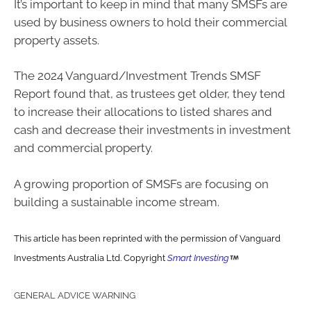
It’s important to keep in mind that many SMSFs are
used by business owners to hold their commercial
property assets.
The 2024 Vanguard/Investment Trends SMSF
Report found that, as trustees get older, they tend
to increase their allocations to listed shares and
cash and decrease their investments in investment
and commercial property.
A growing proportion of SMSFs are focusing on
building a sustainable income stream.
This article has been reprinted with the permission of Vanguard
Investments Australia Ltd. Copyright
Smart Investing
GENERAL ADVICE WARNING