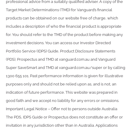
professional advice from a suitably qualified adviser. A copy of the
Target Market Determinations (TMD) for Vanguard’s financial
products can be obtained on our website free of charge, which
includes a description of who the financial product is appropriate
for. You should refer to the TMD of the product before making any
investment decisions. You can access our Investor Directed
Portfolio Service (IDPS) Guide, Product Disclosure Statements
(PDS), Prospectus and TMD at vanguard.com.au and Vanguard
Super SaveSmart and TMD at vanguard.com.au/super or by calling
1300 655 101. Past performance information is given for illustrative
purposes only and should not be relied upon as, and is not, an
indication of future performance. This website was prepared in
good faith and we accept no liability for any errors or omissions.
Important Legal Notice – Offer not to persons outside Australia
The PDS, IDPS Guide or Prospectus does not constitute an offer or
invitation in any jurisdiction other than in Australia. Applications