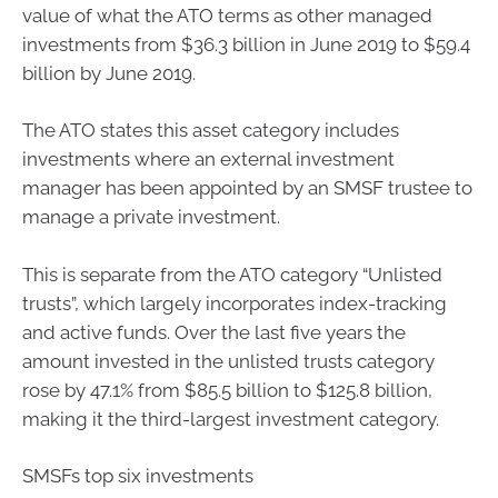
value of what the ATO terms as other managed
investments from $36.3 billion in June 2019 to $59.4
billion by June 2019.
The ATO states this asset category includes
investments where an external investment
manager has been appointed by an SMSF trustee to
manage a private investment.
This is separate from the ATO category “Unlisted
trusts”, which largely incorporates index-tracking
and active funds. Over the last five years the
amount invested in the unlisted trusts category
rose by 47.1% from $85.5 billion to $125.8 billion,
making it the third-largest investment category.
SMSFs top six investments