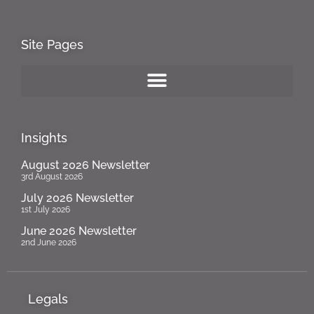
Site Pages
Insights
August 2026 Newsletter
3rd August 2026
July 2026 Newsletter
1st July 2026
June 2026 Newsletter
2nd June 2026
Legals