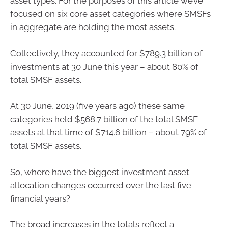
asset types. For the purposes of this article we’ve
focused on six core asset categories where SMSFs
in aggregate are holding the most assets.
Collectively, they accounted for $789.3 billion of
investments at 30 June this year – about 80% of
total SMSF assets.
At 30 June, 2019 (five years ago) these same
categories held $568.7 billion of the total SMSF
assets at that time of $714.6 billion – about 79% of
total SMSF assets.
So, where have the biggest investment asset
allocation changes occurred over the last five
financial years?
The broad increases in the totals reflect a