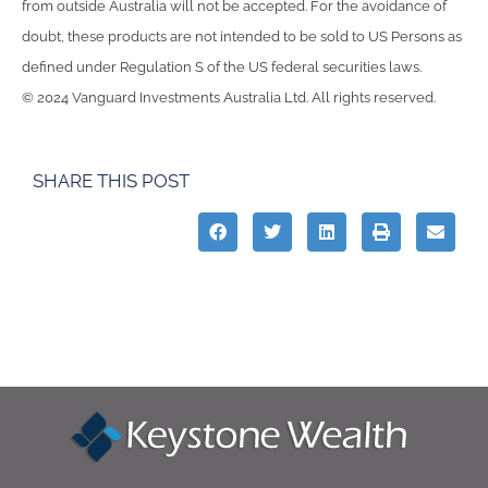
from outside Australia will not be accepted. For the avoidance of
doubt, these products are not intended to be sold to US Persons as
defined under Regulation S of the US federal securities laws.
© 2024 Vanguard Investments Australia Ltd. All rights reserved.
SHARE THIS POST