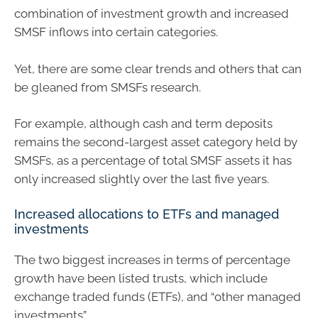
combination of investment growth and increased
SMSF inflows into certain categories.
Yet, there are some clear trends and others that can
be gleaned from SMSFs research.
For example, although cash and term deposits
remains the second-largest asset category held by
SMSFs, as a percentage of total SMSF assets it has
only increased slightly over the last five years.
Increased allocations to ETFs and managed
investments
The two biggest increases in terms of percentage
growth have been listed trusts, which include
exchange traded funds (ETFs), and “other managed
investments”.