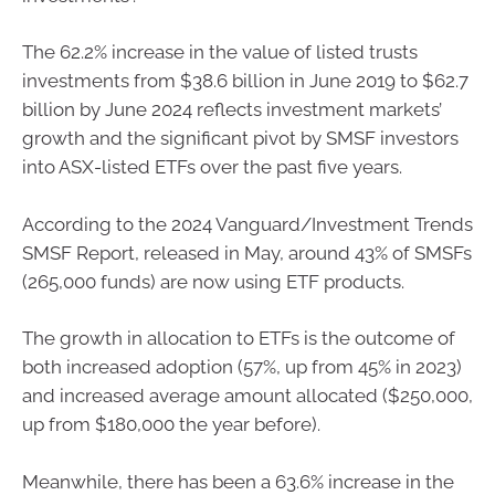
The 62.2% increase in the value of listed trusts
investments from $38.6 billion in June 2019 to $62.7
billion by June 2024 reflects investment markets’
growth and the significant pivot by SMSF investors
into ASX-listed ETFs over the past five years.
According to the 2024 Vanguard/Investment Trends
SMSF Report, released in May, around 43% of SMSFs
(265,000 funds) are now using ETF products.
The growth in allocation to ETFs is the outcome of
both increased adoption (57%, up from 45% in 2023)
and increased average amount allocated ($250,000,
up from $180,000 the year before).
Meanwhile, there has been a 63.6% increase in the