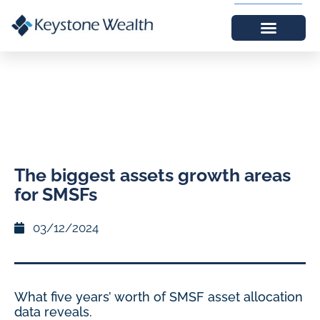
The biggest assets growth areas
for SMSFs
03/12/2024
What five years’ worth of SMSF asset allocation
data reveals.