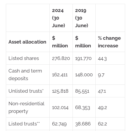
2024
2019
(30
(30
June)
June)
$
$
% change
Asset allocation
million
million
increase
Listed shares
276,820
191,770
44.3
Cash and term
162,411
148,000
9.7
deposits
Unlisted trusts*
125,818
85,551
47.1
Non-residential
102,014
68,353
49.2
property
Listed trusts**
62,749
38,686
62.2