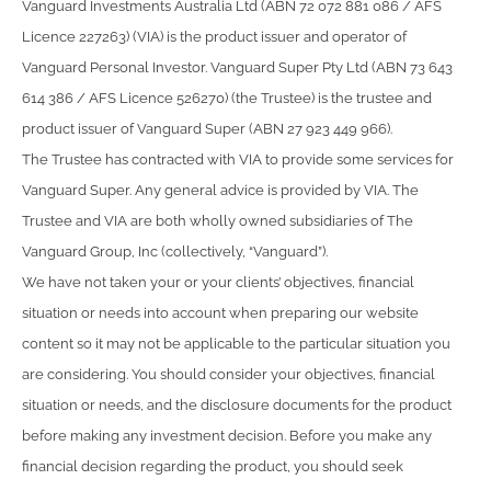
Vanguard Investments Australia Ltd (ABN 72 072 881 086 / AFS
Licence 227263) (VIA) is the product issuer and operator of
Vanguard Personal Investor. Vanguard Super Pty Ltd (ABN 73 643
614 386 / AFS Licence 526270) (the Trustee) is the trustee and
product issuer of Vanguard Super (ABN 27 923 449 966).
The Trustee has contracted with VIA to provide some services for
Vanguard Super. Any general advice is provided by VIA. The
Trustee and VIA are both wholly owned subsidiaries of The
Vanguard Group, Inc (collectively, “Vanguard”).
We have not taken your or your clients’ objectives, financial
situation or needs into account when preparing our website
content so it may not be applicable to the particular situation you
are considering. You should consider your objectives, financial
situation or needs, and the disclosure documents for the product
before making any investment decision. Before you make any
financial decision regarding the product, you should seek